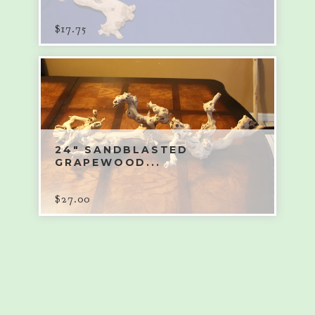
$
17.75
24" SANDBLASTED
GRAPEWOOD...
$
27.00