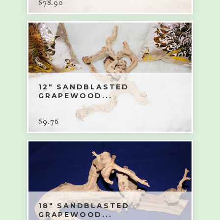
$
78.90
12" SANDBLASTED
GRAPEWOOD...
$
9.76
18" SANDBLASTED
GRAPEWOOD...