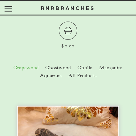
RNRBRANCHES
$
0.00
Grapewood
Ghostwood
Cholla
Manzanita
Aquarium
All Products