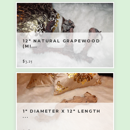
12" NATURAL GRAPEWOOD
(MI...
$
3.15
1" DIAMETER X 12" LENGTH
...