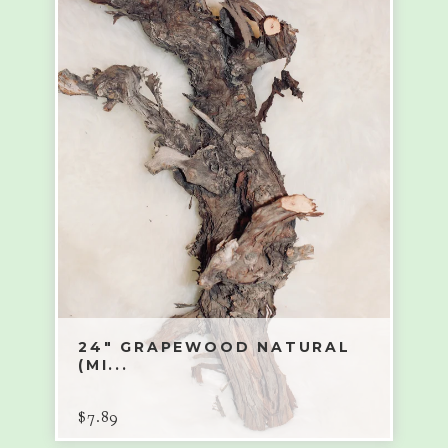
24" GRAPEWOOD NATURAL
(MI...
$
7.89