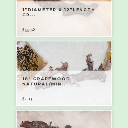
1"DIAMETER X 12"LENGTH
GR...
$
33.98
18" GRAPEWOOD
NATURAL(MIN...
$
4.35